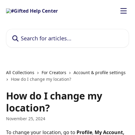
Skip to main content
Search for articles...
All Collections
For Creators
Account & profile settings
How do I change my location?
How do I change my
location?
November 25, 2024
To change your location, go to 
Profile
, 
My Account, 