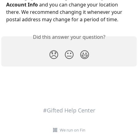
Account Info
 and you can change your location 
there. We recommend changing it whenever your 
postal address may change for a period of time.
Did this answer your question?
😞
😐
😃
#Gifted Help Center
We run on Fin