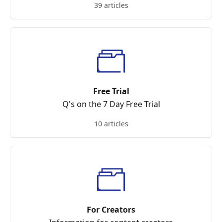
39 articles
Free Trial
Q's on the 7 Day Free Trial
10 articles
For Creators