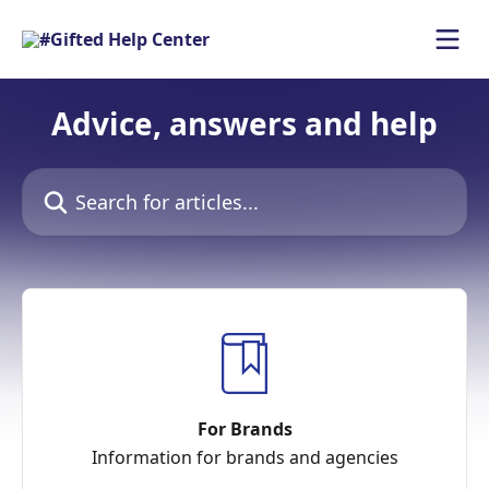
Skip to main content
Advice, answers and help
Search for articles...
For Brands
Information for brands and agencies