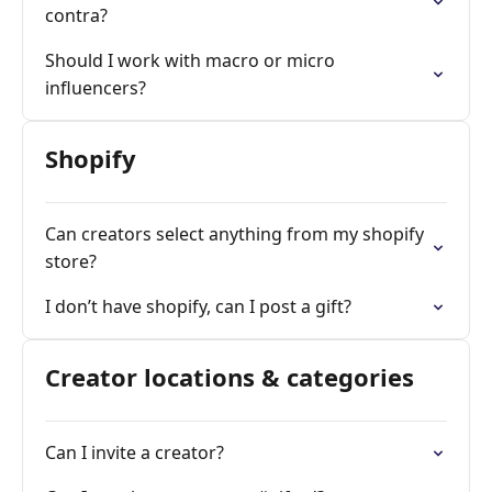
contra?
Should I work with macro or micro
influencers?
Shopify
Can creators select anything from my shopify
store?
I don’t have shopify, can I post a gift?
Creator locations & categories
Can I invite a creator?