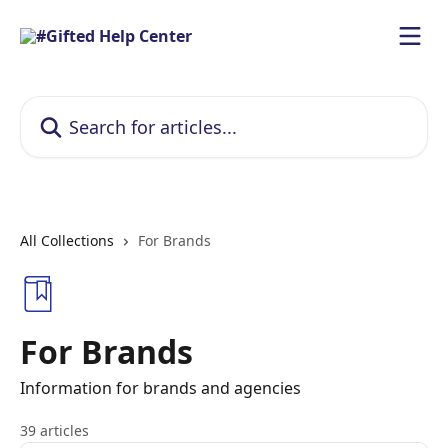
Skip to main content
Search for articles...
All Collections
For Brands
For Brands
Information for brands and agencies
39 articles