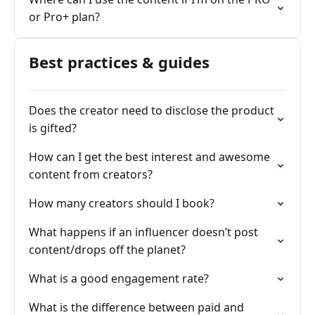
or Pro+ plan?
Best practices & guides
Does the creator need to disclose the product
is gifted?
How can I get the best interest and awesome
content from creators?
How many creators should I book?
What happens if an influencer doesn’t post
content/drops off the planet?
What is a good engagement rate?
What is the difference between paid and