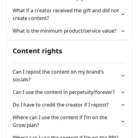
What if a creator received the gift and did not
create content?
What is the minimum product/service value?
Content rights
Can I repost the content on my brand’s
socials?
Can I use the content in perpetuity/forever?
Do I have to credit the creator if I repost?
Where can I use the content if I’m on the
Grow plan?
Where can I use the content if I’m on the PRO