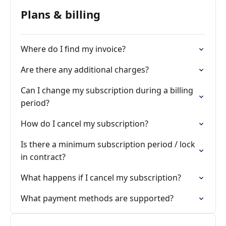
Plans & billing
Where do I find my invoice?
Are there any additional charges?
Can I change my subscription during a billing
period?
How do I cancel my subscription?
Is there a minimum subscription period / lock
in contract?
What happens if I cancel my subscription?
What payment methods are supported?