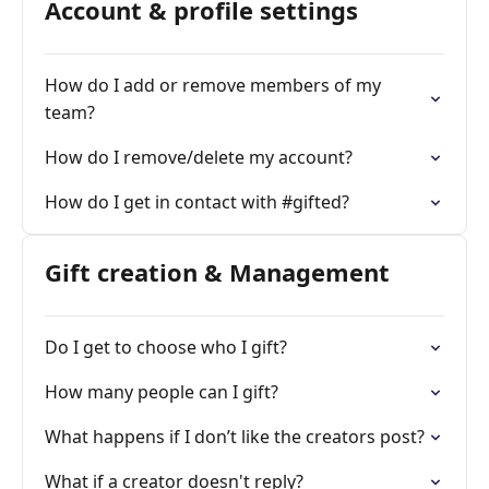
Account & profile settings
How do I add or remove members of my
team?
How do I remove/delete my account?
How do I get in contact with #gifted?
Gift creation & Management
Do I get to choose who I gift?
How many people can I gift?
What happens if I don’t like the creators post?
What if a creator doesn't reply?