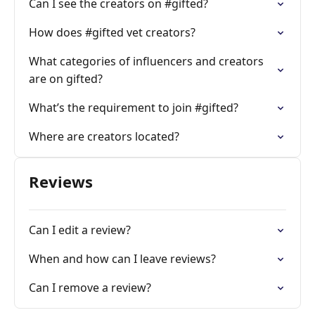
Can I see the creators on #gifted?
How does #gifted vet creators?
What categories of influencers and creators
are on gifted?
What’s the requirement to join #gifted?
Where are creators located?
Reviews
Can I edit a review?
When and how can I leave reviews?
Can I remove a review?