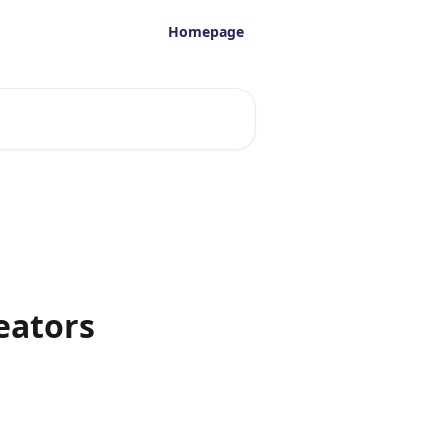
Homepage
reators