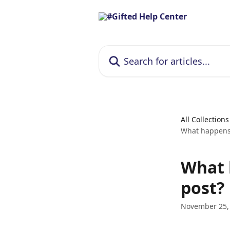
Skip to main content
Search for articles...
All Collections
What happens i
What h
post?
November 25,