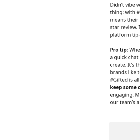
Didn’t vibe 
thing: with 
means their s
star review.
platform tip
Pro tip:
 Whe
a quick chat
create. It’s
brands like t
#Gifted is al
keep some c
engaging. Mos
our team’s a