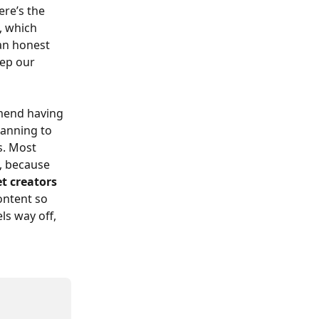
re’s the 
, which 
 an honest 
eep our 
mend having 
lanning to 
s. Most 
, because 
et creators 
content so 
ls way off, 