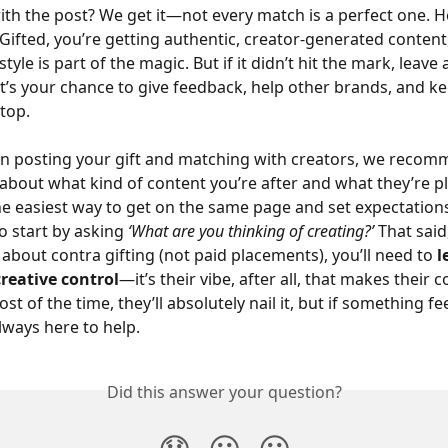
with the post? We get it—not every match is a perfect one. He
#Gifted, you’re getting authentic, creator-generated content
tyle is part of the magic. But if it didn’t hit the mark, leave
 It’s your chance to give feedback, help other brands, and k
-top.
n posting your gift and matching with creators, we recom
 about what kind of content you’re after and what they’re p
 the easiest way to get on the same page and set expectation
o start by asking 
‘What are you thinking of creating?’
 That said
l about contra gifting (not paid placements), you’ll need to 
l
reative control
—it’s their vibe, after all, that makes their 
t of the time, they’ll absolutely nail it, but if something fee
lways here to help.
Did this answer your question?