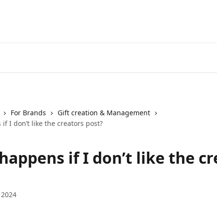
For Brands
Gift creation & Management
f I don’t like the creators post?
appens if I don’t like the c
 2024