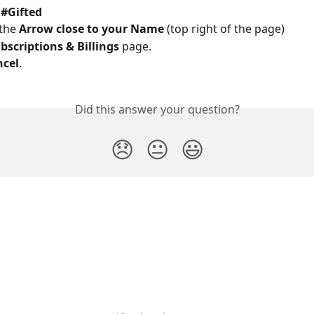
 
#Gifted
the 
Arrow close to your Name
 (top right of the page) 
bscriptions & Billings 
page. 
ncel
. 
Did this answer your question?
😞
😐
😃