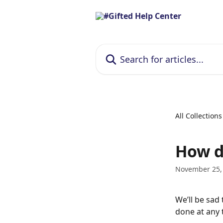
Skip to main content
Search for articles...
All Collections
How d
November 25,
We’ll be sad
done at any 