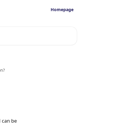
Homepage
on?
d can be 