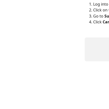
Log into
Click on 
Go to 
Su
Click 
Ca