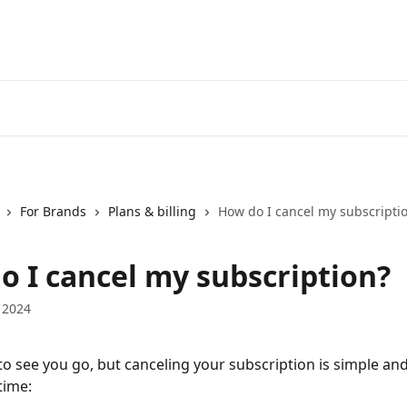
For Brands
Plans & billing
How do I cancel my subscripti
o I cancel my subscription?
 2024
 to see you go, but canceling your subscription is simple an
time: