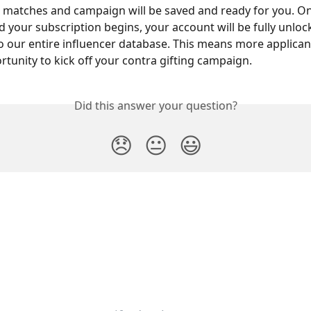
 matches and campaign will be saved and ready for you. On
d your subscription begins, your account will be fully unloc
o our entire influencer database. This means more applican
rtunity to kick off your contra gifting campaign.
Did this answer your question?
😞
😐
😃