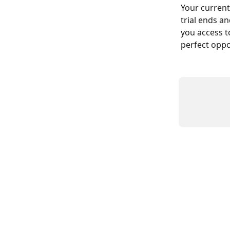
Your current
trial ends an
you access t
perfect oppo