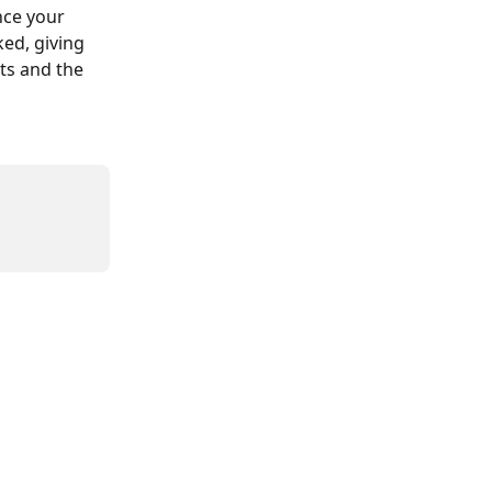
ce your 
ked, giving 
ts and the 