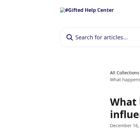
Skip to main content
Search for articles...
All Collections
What happens 
What 
influe
December 16,