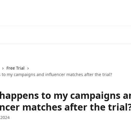
Free Trial
to my campaigns and influencer matches after the trial?
happens to my campaigns a
ncer matches after the trial
 2024