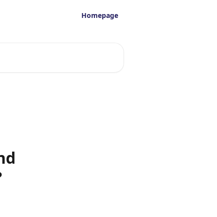
Homepage
nd
?